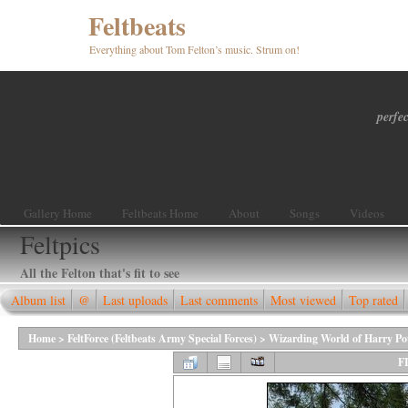
Feltbeats
Everything about Tom Felton’s music. Strum on!
perfec
Gallery Home
Feltbeats Home
About
Songs
Videos
Feltpics
All the Felton that's fit to see
Album list
@
Last uploads
Last comments
Most viewed
Top rated
Home
>
FeltForce (Feltbeats Army Special Forces)
>
Wizarding World of Harry Po
F