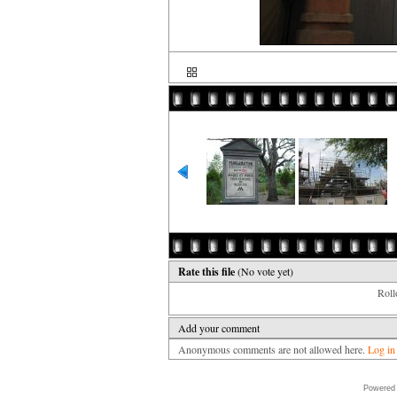
Rate this file
(No vote yet)
Rollo
Add your comment
Anonymous comments are not allowed here.
Log in
Powered