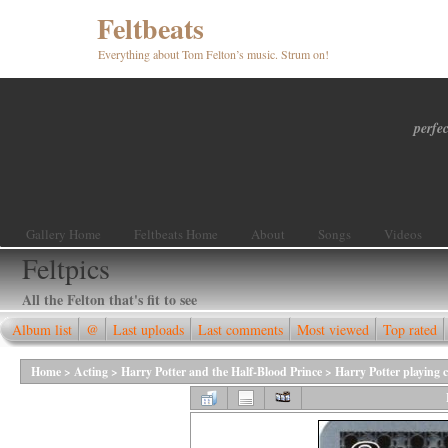
Feltbeats
Everything about Tom Felton’s music. Strum on!
perfec
Gallery Home
Feltbeats Home
About
Songs
Videos
Feltpics
All the Felton that's fit to see
Album list
@
Last uploads
Last comments
Most viewed
Top rated
Home
>
Acting
>
Harry Potter and the Half-Blood Prince
>
Harry Potter playing 