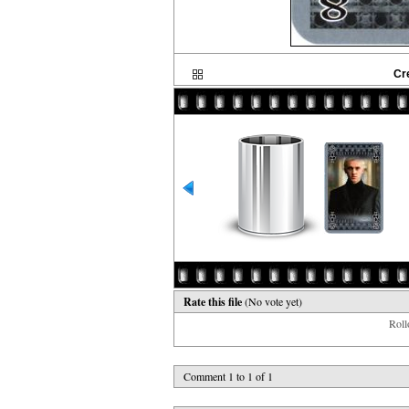
Cr
Rate this file
(No vote yet)
Rollo
Comment 1 to 1 of 1