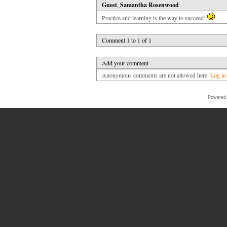
Guest_Samantha Rosenwood
Practice and learning is the way to succeed!
Comment 1 to 1 of 1
Add your comment
Anonymous comments are not allowed here.
Log in
Powered