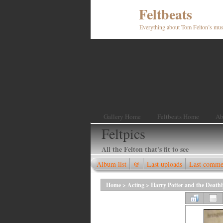
Feltbeats
Everything about Tom Felton’s mus
Gallery Home
Feltbeats Home
Ab
Feltpics
All the Felton that's fit to see
Album list
@
Last uploads
Last comme
Home
>
Acting
>
Harry Potter and the Death