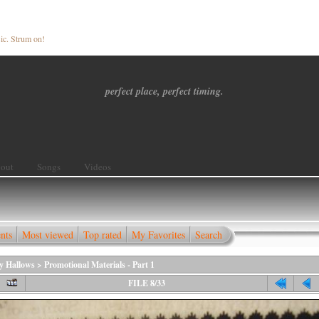
ic. Strum on!
perfect place, perfect timing.
out
Songs
Videos
nts
Most viewed
Top rated
My Favorites
Search
ly Hallows
>
Promotional Materials - Part 1
FILE 8/33