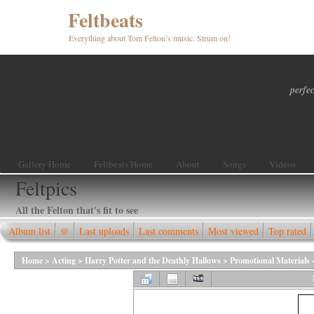
Feltbeats
Everything about Tom Felton’s music. Strum on!
perfec
Gallery Home
Feltbeats Home
About
Songs
Videos
Feltpics
All the Felton that's fit to see
Album list
@
Last uploads
Last comments
Most viewed
Top rated
Home
>
Acting
>
Harry Potter and the Deathly Hallows
>
Promotional Materials -