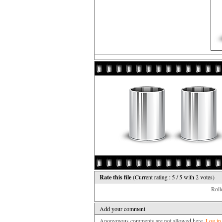
Rate this file
(Current rating : 5 / 5 with 2 votes)
Rollo
Add your comment
Anonymous comments are not allowed here.
Log in