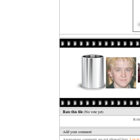
Rate this file
(No vote yet)
Rollo
Add your comment
Anonymous comments are not allowed here.
Log in