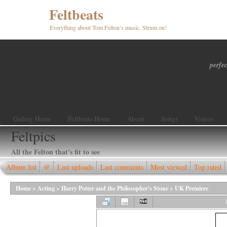
Feltbeats
Everything about Tom Felton’s music. Strum on!
perfec
Gallery Home
Feltbeats Home
About
Songs
Videos
Feltpics
All the Felton that's fit to see
Album list
@
Last uploads
Last comments
Most viewed
Top rated
Home
>
Acting
>
Harry Potter and the Philosopher's Stone
>
UK Premiere