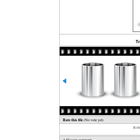
Tr
Rate this file
(No vote yet)
Rollo
Add your comment