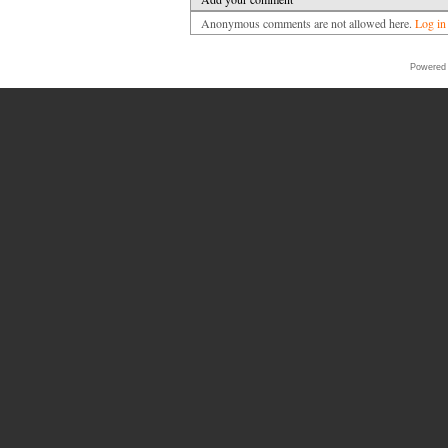
Anonymous comments are not allowed here.
Log in
Powered