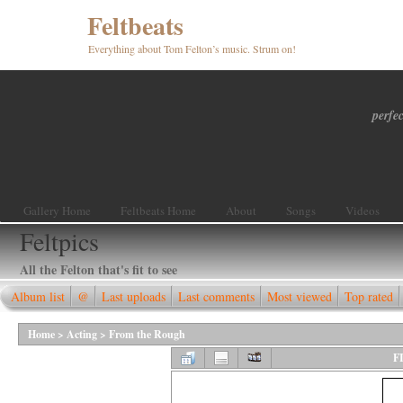
Feltbeats
Everything about Tom Felton’s music. Strum on!
perfec
Gallery Home
Feltbeats Home
About
Songs
Videos
Feltpics
All the Felton that's fit to see
Album list
@
Last uploads
Last comments
Most viewed
Top rated
Home
>
Acting
>
From the Rough
F