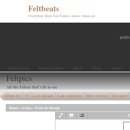
Feltbeats
Everything about Tom Felton’s music. Strum on!
perfec
Gallery Home
Feltbeats Home
About
Songs
Videos
Feltpics
All the Felton that's fit to see
Album list
@
Last uploads
Last comments
Most viewed
Top rated
Home
>
Acting
>
From the Rough
F