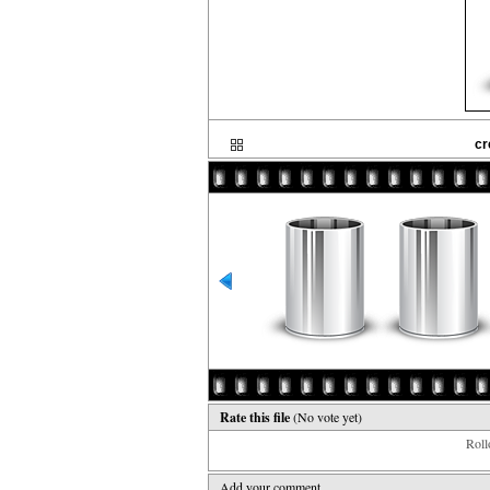
cr
Rate this file
(No vote yet)
Rollo
Add your comment