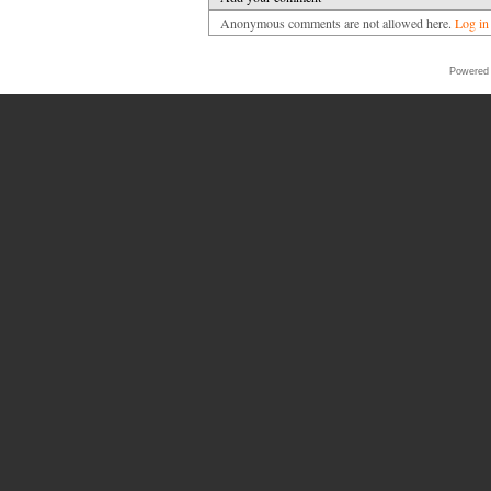
Anonymous comments are not allowed here.
Log in
Powered