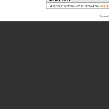
Anonymous comments are not allowed here.
Log in
Powered