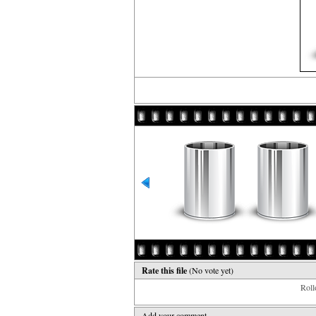
Rate this file
(No vote yet)
Rollo
Add your comment