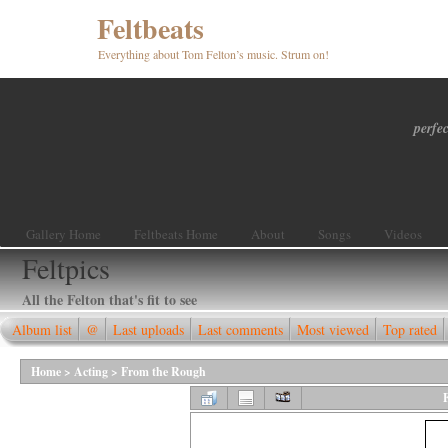
Feltbeats
Everything about Tom Felton’s music. Strum on!
perfec
Gallery Home
Feltbeats Home
About
Songs
Videos
Feltpics
All the Felton that's fit to see
Album list
@
Last uploads
Last comments
Most viewed
Top rated
Home
>
Acting
>
From the Rough