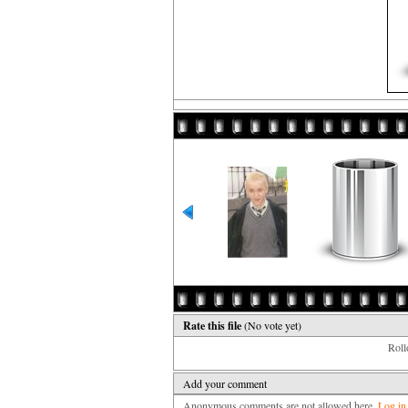
Rate this file
(No vote yet)
Rollo
Add your comment
Anonymous comments are not allowed here.
Log in