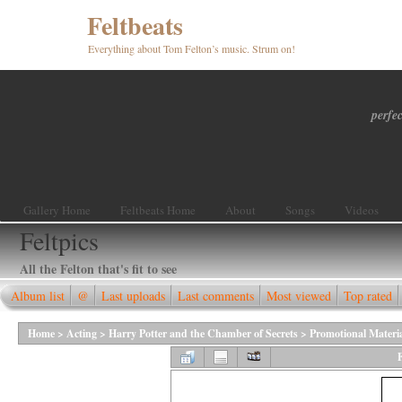
Feltbeats
Everything about Tom Felton’s music. Strum on!
perfec
Gallery Home
Feltbeats Home
About
Songs
Videos
Feltpics
All the Felton that's fit to see
Album list
@
Last uploads
Last comments
Most viewed
Top rated
Home
>
Acting
>
Harry Potter and the Chamber of Secrets
>
Promotional Materi