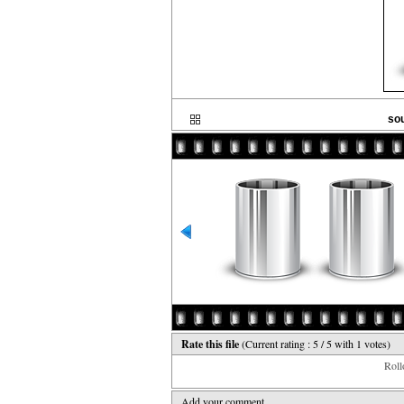
sou
Rate this file
(Current rating : 5 / 5 with 1 votes)
Rollo
Add your comment