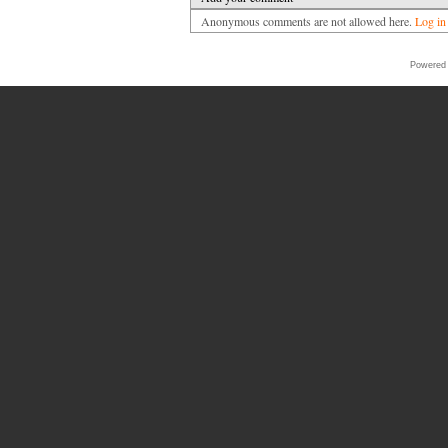
Anonymous comments are not allowed here.
Log in
Powered