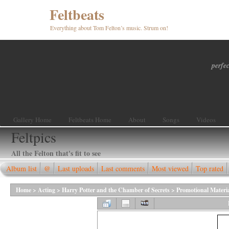
Feltbeats
Everything about Tom Felton’s music. Strum on!
perfec
Gallery Home
Feltbeats Home
About
Songs
Videos
Feltpics
All the Felton that's fit to see
Album list
@
Last uploads
Last comments
Most viewed
Top rated
Home
>
Acting
>
Harry Potter and the Chamber of Secrets
>
Promotional Materi