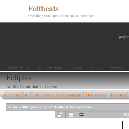
Feltbeats
Everything about Tom Felton’s music. Strum on!
perfec
Gallery Home
Feltbeats Home
About
Songs
Videos
Feltpics
All the Felton that's fit to see
Album list
@
Last uploads
Last comments
Most viewed
Top rated
Home
>
Other photos
>
Tom's Twitter & Instagram Pics
FI