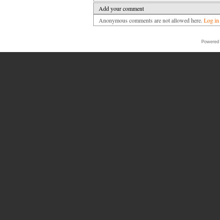
Add your comment
Anonymous comments are not allowed here.
Log in
Powered