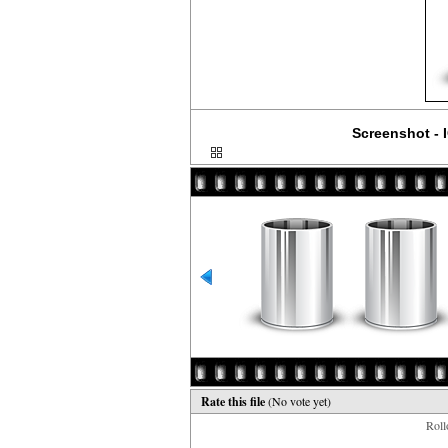
Screenshot - I
Rate this file
(No vote yet)
Rollo