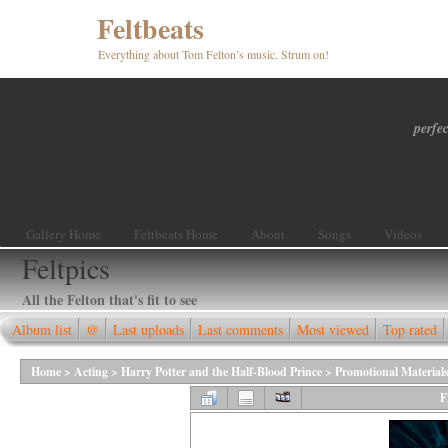
Feltbeats
Everything about Tom Felton’s music. Strum on!
perfec
Gallery Home
Feltbeats Home
About
Songs
Videos
Feltpics
All the Felton that's fit to see
Album list
@
Last uploads
Last comments
Most viewed
Top rated
Home
>
Acting
>
Harry Potter and the Half-Blood Prince
>
Promotional Material
F