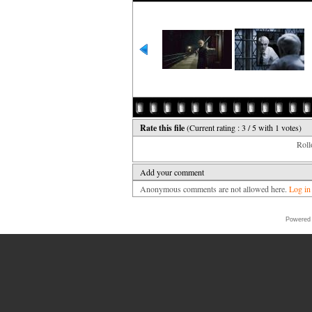
Rate this file
(Current rating : 3 / 5 with 1 votes)
Rollo
Add your comment
Anonymous comments are not allowed here.
Log in
Powered