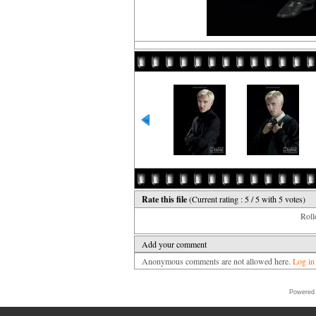
Rate this file
(Current rating : 5 / 5 with 5 votes)
Rollo
Add your comment
Anonymous comments are not allowed here.
Log in
Powered