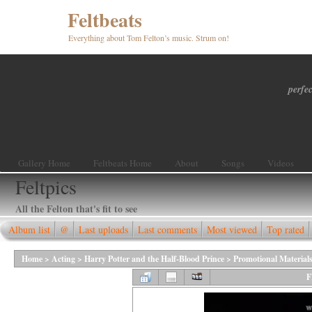
Feltbeats
Everything about Tom Felton’s music. Strum on!
perfec
Gallery Home
Feltbeats Home
About
Songs
Videos
Feltpics
All the Felton that's fit to see
Album list
@
Last uploads
Last comments
Most viewed
Top rated
Home
>
Acting
>
Harry Potter and the Half-Blood Prince
>
Promotional Material
F