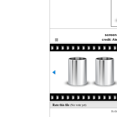
screen
credit: A
Rate this file
(No vote yet)
Rollo