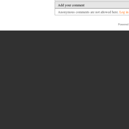
Add your comment
Anonymous comments are not allowed here.
Log in
Powered