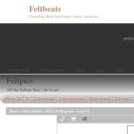
Feltbeats
Everything about Tom Felton’s music. Strum on!
perfec
Gallery Home
Feltbeats Home
About
Songs
Videos
Feltpics
All the Felton that's fit to see
Album list
@
Last uploads
Last comments
Most viewed
Top rated
Home
>
Other photos
>
BELLO Magazine - issue 51