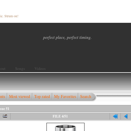
ic. Strum on!
perfect place, perfect timing.
out
Songs
Videos
nts
Most viewed
Top rated
My Favorites
Search
sue 51
FILE 4/51