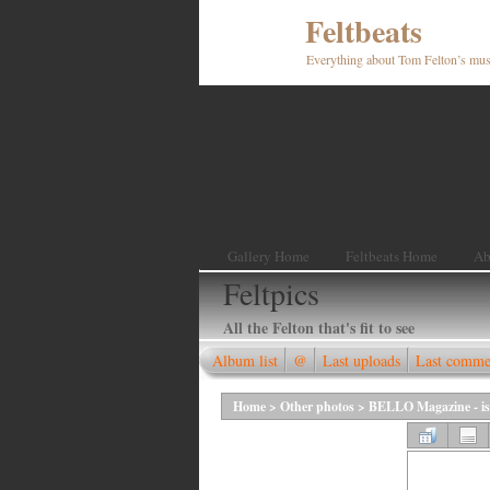
Feltbeats
Everything about Tom Felton’s mus
Gallery Home
Feltbeats Home
Ab
Feltpics
All the Felton that's fit to see
Album list
@
Last uploads
Last comme
Home
>
Other photos
>
BELLO Magazine - is