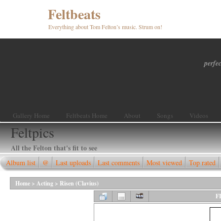
Feltbeats
Everything about Tom Felton’s music. Strum on!
perfec
Gallery Home
Feltbeats Home
About
Songs
Videos
Feltpics
All the Felton that's fit to see
Album list
@
Last uploads
Last comments
Most viewed
Top rated
Home
>
Acting
>
Risen (Clavius)
F