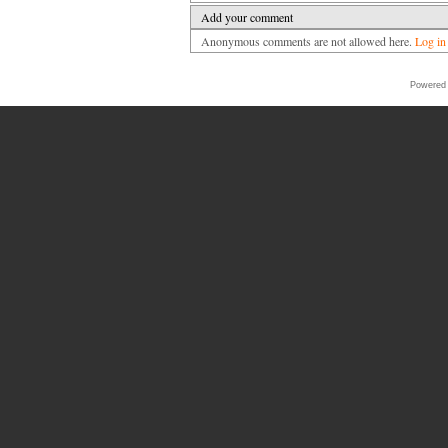
Add your comment
Anonymous comments are not allowed here.
Log in
Powered