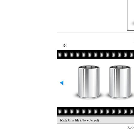
Rate this file
(No vote yet)
Rollo