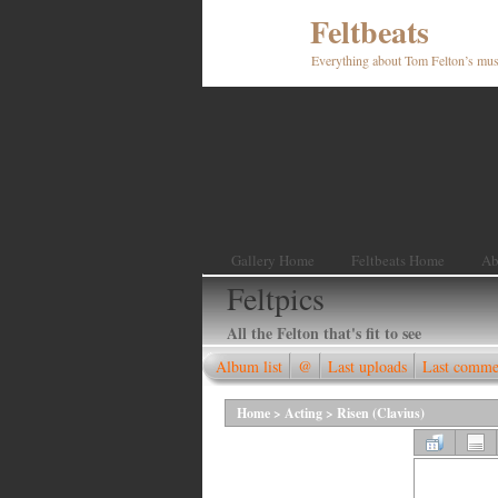
Feltbeats
Everything about Tom Felton’s mus
Gallery Home
Feltbeats Home
Ab
Feltpics
All the Felton that's fit to see
Album list
@
Last uploads
Last comme
Home
>
Acting
>
Risen (Clavius)