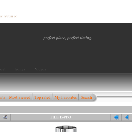
ic. Strum on!
perfect place, perfect timing.
out
Songs
Videos
nts
Most viewed
Top rated
My Favorites
Search
FILE 154/193