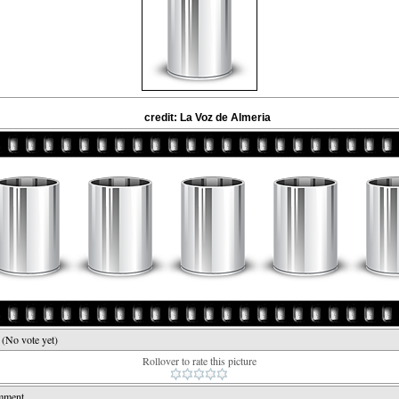
credit: La Voz de Almeria
e
(No vote yet)
Rollover to rate this picture
mment