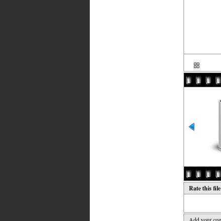
Rate this fil
Add your co