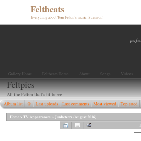
Feltbeats
Everything about Tom Felton’s music. Strum on!
perfec
Gallery Home
Feltbeats Home
About
Songs
Videos
Feltpics
All the Felton that's fit to see
Album list
@
Last uploads
Last comments
Most viewed
Top rated
Home
>
TV Appearances
>
Junketeers (August 2016)