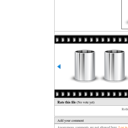
Rate this file
(No vote yet)
Rollo
Add your comment
Anonymous comments are not allowed here.
Log in