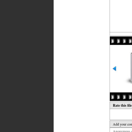
Rate this fil
Add your co
Anonymous co