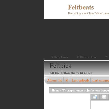
Feltbeats
Everything about Tom Felton’s mus
Gallery Home
Feltbeats Home
Ab
Feltpics
All the Felton that's fit to see
Album list
@
Last uploads
Last comme
Home
>
TV Appearances
>
Junketeers (Augu