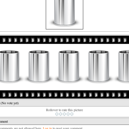
e
(No vote yet)
Rollover to rate this picture
mment
mments are not allowed here.
Log in
to post your comment