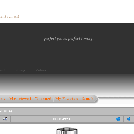
ic. Strum on!
perfect place, perfect timing.
out
Songs
Videos
nts
Most viewed
Top rated
My Favorites
Search
st 2016)
FILE 49/51