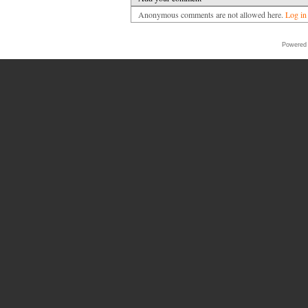
Anonymous comments are not allowed here.
Log in
Powered