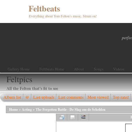
Feltbeats
Everything about Tom Felton’s music. Strum on!
perfec
Gallery Home
Feltbeats Home
About
Songs
Videos
Feltpics
All the Felton that's fit to see
Album list
@
Last uploads
Last comments
Most viewed
Top rated
Home
>
Acting
>
The Forgotten Battle - De Slag om de Schelden