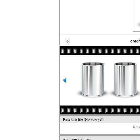
credi
Rate this file
(No vote yet)
Rollo
Add your comment