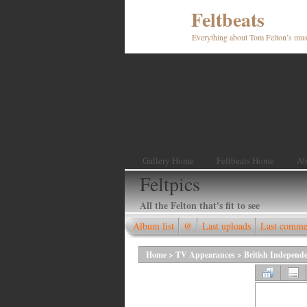
Feltbeats
Everything about Tom Felton’s mus
Gallery Home
Feltbeats Home
Ab
Feltpics
All the Felton that's fit to see
Album list
@
Last uploads
Last comme
Home
>
TV Appearances
>
British Independ