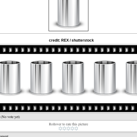
credit: REX / shutterstock
e
(No vote yet)
Rollover to rate this picture
mment