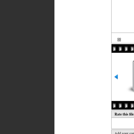
Rate this fil
Add your co