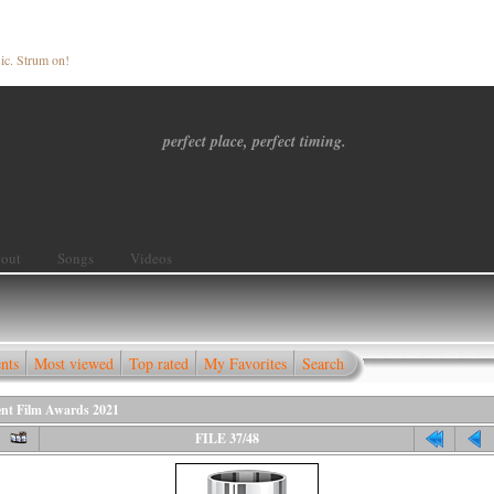
ic. Strum on!
perfect place, perfect timing.
out
Songs
Videos
nts
Most viewed
Top rated
My Favorites
Search
ent Film Awards 2021
FILE 37/48