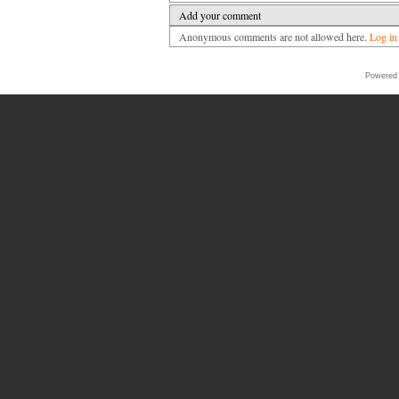
Add your comment
Anonymous comments are not allowed here.
Log in
Powered