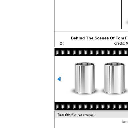
Behind The Scenes Of Tom F
credit:
Rate this file
(No vote yet)
Rollo