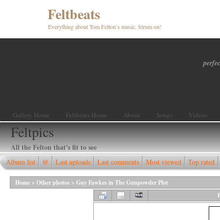
Feltbeats
Everything about Tom Felton’s music. Strum on!
perfec
Gallery Home
Feltbeats Home
About
Songs
Videos
Feltpics
All the Felton that's fit to see
Album list
@
Last uploads
Last comments
Most viewed
Top rated
Home
>
Other photos
>
Guy Fawkes in The Gunpowder Plot