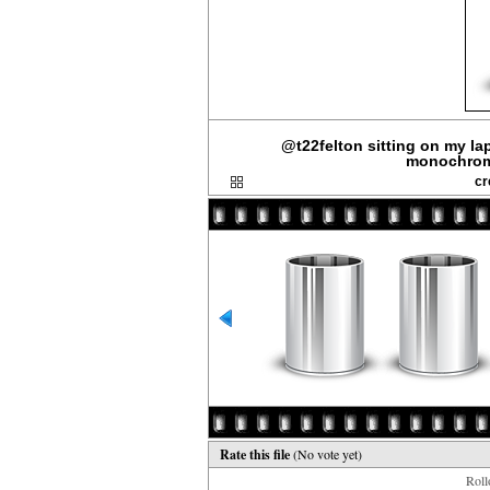
@t22felton sitting on my lap.
monochrome
cr
Rate this file
(No vote yet)
Rollo