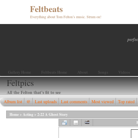
Feltbeats
Everything about Tom Felton’s music. Strum on!
perfec
Gallery Home
Feltbeats Home
About
Songs
Videos
Feltpics
All the Felton that's fit to see
Album list
@
Last uploads
Last comments
Most viewed
Top rated
Home
>
Acting
>
2:22 A Ghost Story