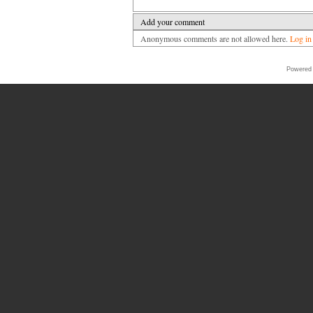
Add your comment
Anonymous comments are not allowed here.
Log in
Powered