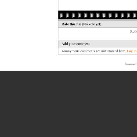
Rate this file
(No vote yet)
Rollo
Add your comment
Anonymous comments are not allowed here.
Log in
Powered