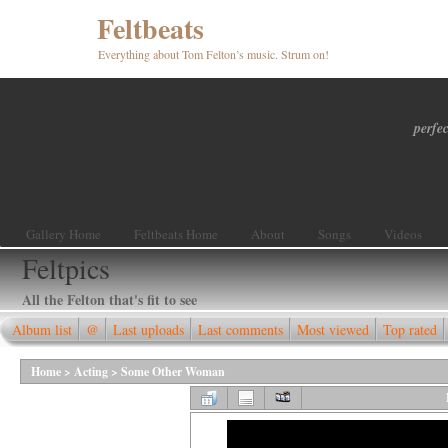
Feltbeats
Everything about Tom Felton’s music. Strum on!
perfec
Gallery Home
Feltbeats Home
About
Songs
Videos
Feltpics
All the Felton that's fit to see
Album list
@
Last uploads
Last comments
Most viewed
Top rated
Home
>
Acting
>
Some Other Woman