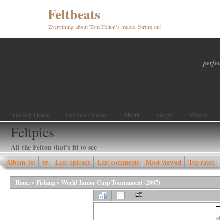
Feltbeats
Everything about Tom Felton’s music. Strum on!
perfec
Gallery Home
Feltbeats Home
About
Songs
Videos
Feltpics
All the Felton that's fit to see
Album list
@
Last uploads
Last comments
Most viewed
Top rated
Home
>
Fishing
>
World Junior Carp Tournament (2007)