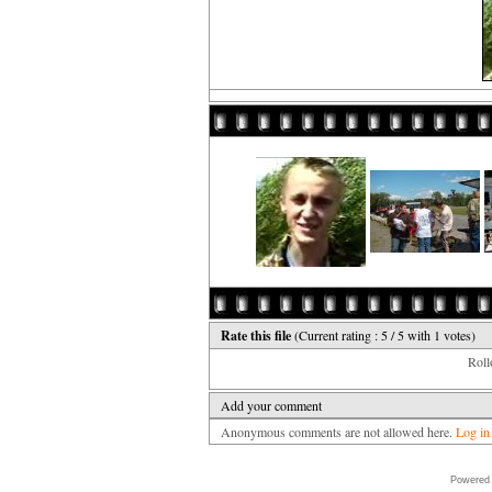
Rate this file
(Current rating : 5 / 5 with 1 votes)
Rollo
Add your comment
Anonymous comments are not allowed here.
Log in
Powered