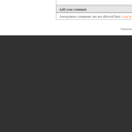
Add your comment
Anonymous comments are not allowed here.
Log in
Powered