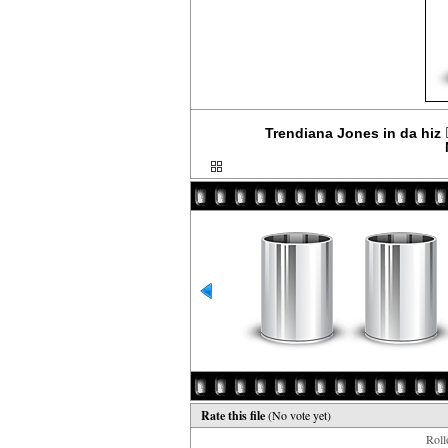
Trendiana Jones in da hiz 
Rate this file
(No vote yet)
Rollo