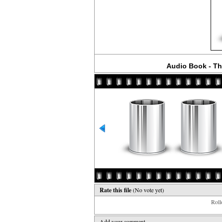
Audio Book - Th
Rate this file
(No vote yet)
Rollo
Add your comment