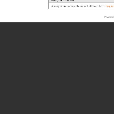
Anonymous comments are not allowed here.
Log in
Powered