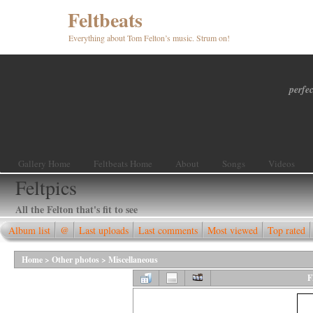
Feltbeats
Everything about Tom Felton’s music. Strum on!
perfec
Gallery Home
Feltbeats Home
About
Songs
Videos
Feltpics
All the Felton that's fit to see
Album list
@
Last uploads
Last comments
Most viewed
Top rated
Home
>
Other photos
>
Miscellaneous
F