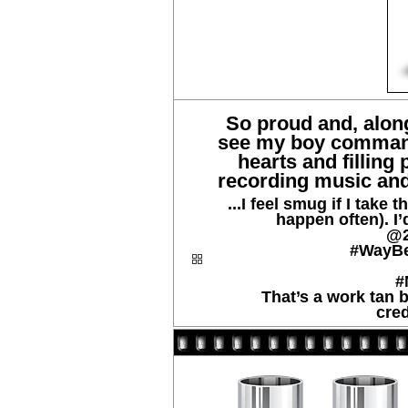
So proud and, along
see my boy command
hearts and filling 
recording music and 
...I feel smug if I take 
happen often). I’d
@2
#WayB
#
That’s a work tan b
cred