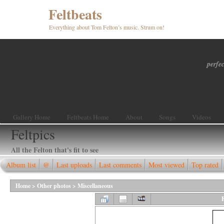
Feltbeats
Everything about Tom Felton’s music. Strum on!
perfec
Gallery Home
Feltbeats Home
About
Songs
Videos
Feltpics
All the Felton that's fit to see
Album list
@
Last uploads
Last comments
Most viewed
Top rated
Home
>
Other photos
>
Miscellaneous