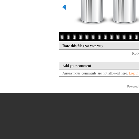
Rate this file
(No vote yet)
Rollo
Add your comment
Anonymous comments are not allowed here.
Log in
Powered