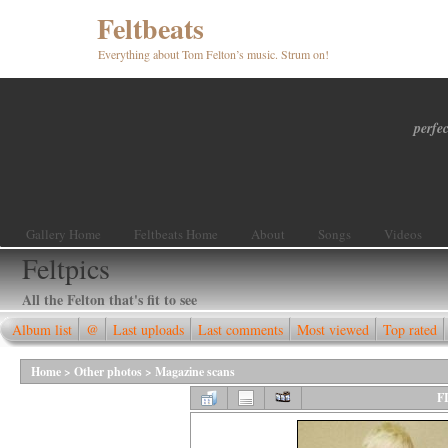
Feltbeats
Everything about Tom Felton’s music. Strum on!
perfec
Gallery Home
Feltbeats Home
About
Songs
Videos
Feltpics
All the Felton that's fit to see
Album list
@
Last uploads
Last comments
Most viewed
Top rated
Home
>
Other photos
>
Magazine scans
F