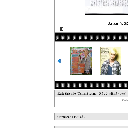
Japan's S
Rate this file
(Current rating : 3.3 / 5 with 3 votes)
Rollo
Comment 1 to 2 of 2