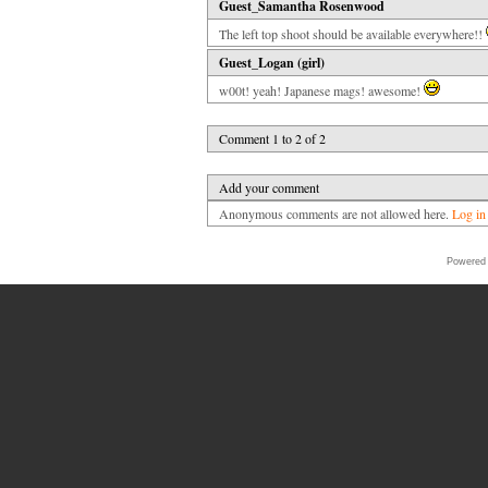
Guest_Samantha Rosenwood
The left top shoot should be available everywhere!!
Guest_Logan (girl)
w00t! yeah! Japanese mags! awesome!
Comment 1 to 2 of 2
Add your comment
Anonymous comments are not allowed here.
Log in
Powered