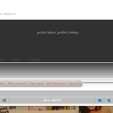
ic. Strum on!
perfect place, perfect timing.
out
Songs
Videos
nts
Most viewed
Top rated
My Favorites
Search
FILE 189/293