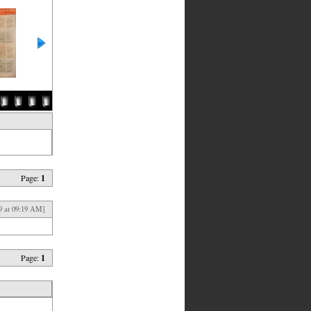
Page:
1
9 at 09:19 AM]
Page:
1