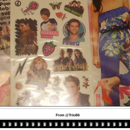
From @Trixi86