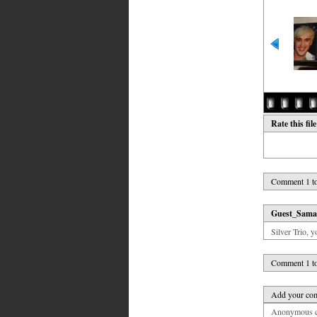
Rate this fil
Comment 1 to
Guest_Sama
Silver Trio, y
Comment 1 to
Add your co
Anonymous co