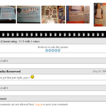
e
(Current rating : 5 / 5 with 1 votes)
Rollover to rate this picture
 1 of 1
ntha Rosenwood
[Sep 20, 200
ou got that part right, guys!
 1 of 1
mment
mments are not allowed here.
Log in
to post your comment