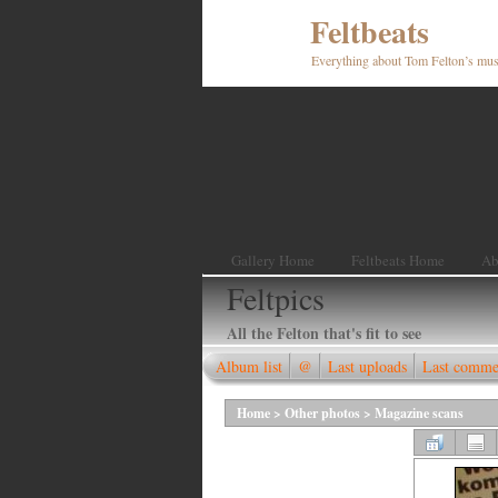
Feltbeats
Everything about Tom Felton’s mus
Gallery Home
Feltbeats Home
Ab
Feltpics
All the Felton that's fit to see
Album list
@
Last uploads
Last comme
Home
>
Other photos
>
Magazine scans