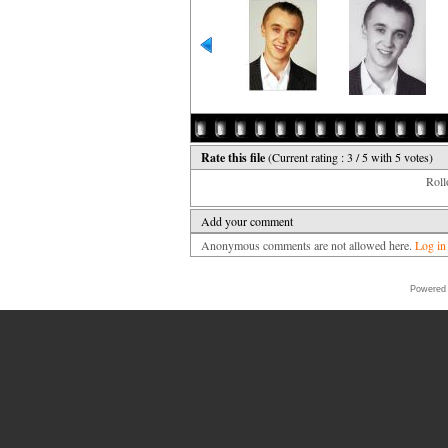
Rate this file
(Current rating : 3 / 5 with 5 votes)
Rollo
Add your comment
Anonymous comments are not allowed here.
Log in
Powered