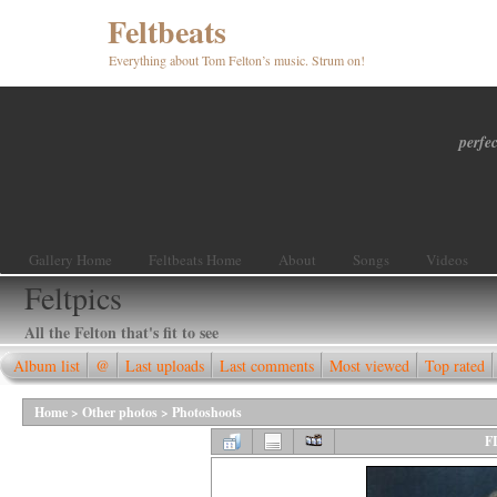
Feltbeats
Everything about Tom Felton’s music. Strum on!
perfec
Gallery Home
Feltbeats Home
About
Songs
Videos
Feltpics
All the Felton that's fit to see
Album list
@
Last uploads
Last comments
Most viewed
Top rated
Home
>
Other photos
>
Photoshoots
F