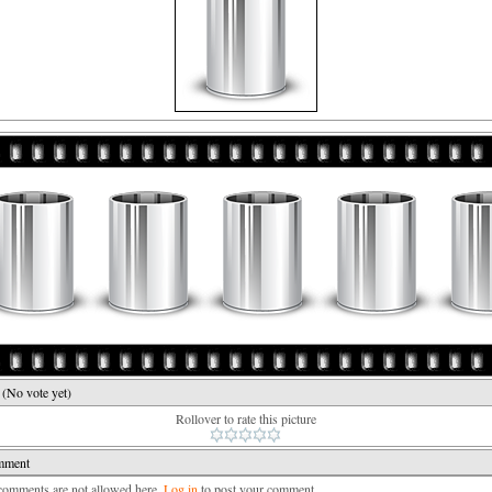
e
(No vote yet)
Rollover to rate this picture
mment
mments are not allowed here.
Log in
to post your comment