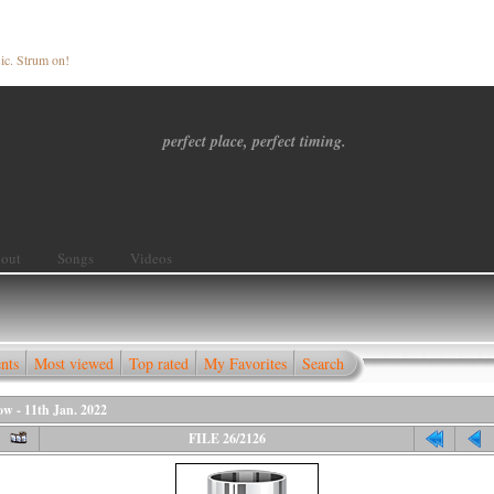
ic. Strum on!
perfect place, perfect timing.
out
Songs
Videos
nts
Most viewed
Top rated
My Favorites
Search
 - 11th Jan. 2022
FILE 26/2126