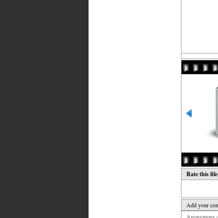
Rate this fil
Add your co
Anonymous co