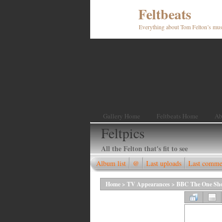
Feltbeats
Everything about Tom Felton’s mus
Gallery Home
Feltbeats Home
Ab
Feltpics
All the Felton that's fit to see
Album list
@
Last uploads
Last comme
Home
>
TV Appearances
>
BBC The One Show