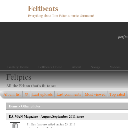
Feltbeats
Everything about Tom Felton’s music. Strum on!
perfec
Gallery Home
Feltbeats Home
About
Songs
Videos
Feltpics
All the Felton that's fit to see
Album list
@
Last uploads
Last comments
Most viewed
Top rated
Home
>
Other photos
DA MAN Magazine - August/September 2011 issue
31 files, last one added on Sep 23, 2016