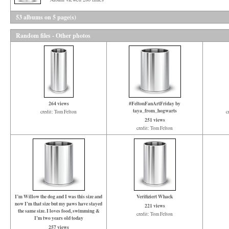
53 albums on 5 page(s)
Random files - Other photos
264 views
#FeltonFanArtFriday by
taya_from_hogwarts
credit: Tom Felton
c
251 views
credit: Tom Felton
I’m Willow the dog and I was this size and
Verifiziert Whack
now I’m that size but my paws have stayed
221 views
the same size. I loves food, swimming &
credit: Tom Felton
I’m two years old today
257 views