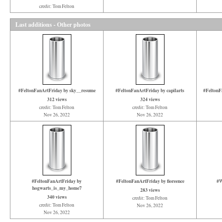
credit: Tom Felton
Last additions - Other photos
#FeltonFanArtFriday by sky__resume
#FeltonFanArtFriday by capilarts
#FeltonF
312 views
324 views
credit: Tom Felton
credit: Tom Felton
Nov 26, 2022
Nov 26, 2022
#FeltonFanArtFriday by
#FeltonFanArtFriday by fioreence
#W
hogwarts_is_my_home7
283 views
340 views
credit: Tom Felton
credit: Tom Felton
Nov 26, 2022
Nov 26, 2022