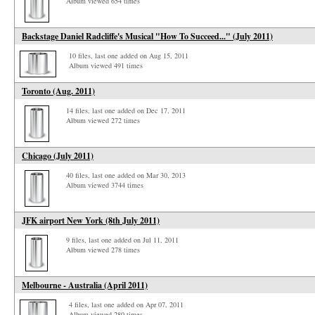
Album viewed 654 times
Backstage Daniel Radcliffe's Musical "How To Succeed..." (July 2011)
10 files, last one added on Aug 15, 2011
Album viewed 491 times
Toronto (Aug. 2011)
14 files, last one added on Dec 17, 2011
Album viewed 272 times
Chicago (July 2011)
40 files, last one added on Mar 30, 2013
Album viewed 3744 times
JFK airport New York (8th July 2011)
9 files, last one added on Jul 11, 2011
Album viewed 278 times
Melbourne - Australia (April 2011)
4 files, last one added on Apr 07, 2011
Album viewed 280 times