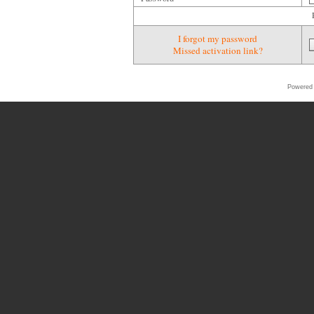
I forgot my password
Missed activation link?
Powered