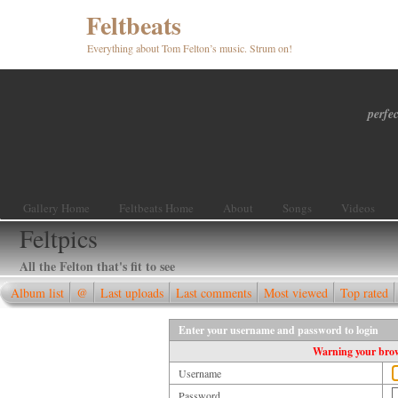
Feltbeats
Everything about Tom Felton’s music. Strum on!
perfec
Gallery Home
Feltbeats Home
About
Songs
Videos
Feltpics
All the Felton that's fit to see
Album list
@
Last uploads
Last comments
Most viewed
Top rated
Enter your username and password to login
Warning your brows
Username
Password