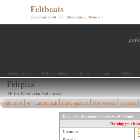
Feltbeats
Everything about Tom Felton’s music. Strum on!
perfec
Gallery Home
Feltbeats Home
About
Songs
Videos
Feltpics
All the Felton that's fit to see
Album list
@
Last uploads
Last comments
Most viewed
Top rated
Enter your username and password to login
Warning your brows
Username
Password