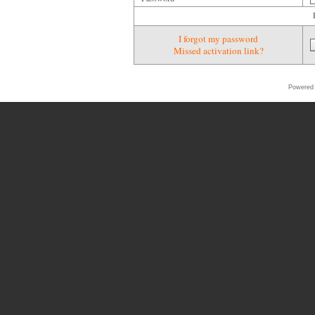
I forgot my password
Missed activation link?
Powered