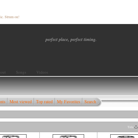
ic. Strum on!
perfect place, perfect timing.
out
Songs
Videos
nts
Most viewed
Top rated
My Favorites
Search
Title