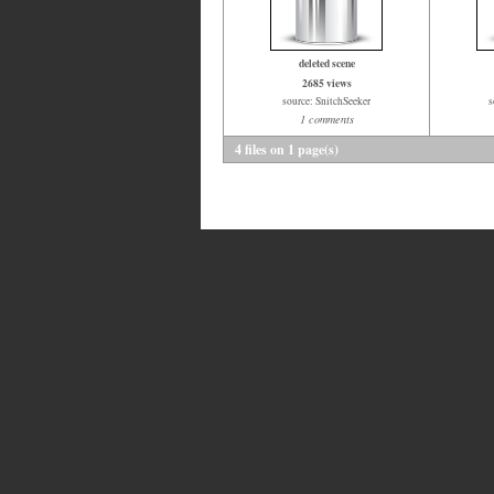
deleted scene
2685 views
source: SnitchSeeker
s
1 comments
4 files on 1 page(s)