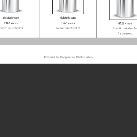
deleted scene
deleted scene
1962 views
1863 views
4721 views
ource: SnitchSeeker
source: snitchseeker
from @lizzieshaeffe
9 comments
Powered by
Coppermine Photo Gallery