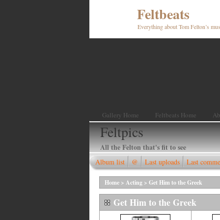
Feltbeats
Everything about Tom Felton’s mus
Gallery Home
Feltbeats Home
Ab
Feltpics
All the Felton that's fit to see
Album list
@
Last uploads
Last comme
Home
>
Acting
>
Get Him to the Greek
Get Him to the Greek