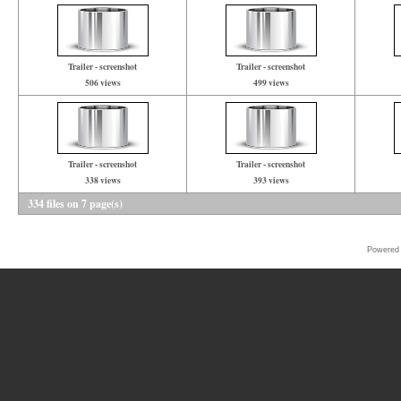
Trailer - screenshot
Trailer - screenshot
506 views
499 views
Trailer - screenshot
Trailer - screenshot
338 views
393 views
334 files on 7 page(s)
Powered