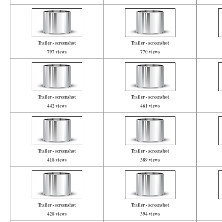
Trailer - screenshot
Trailer - screenshot
797 views
770 views
Trailer - screenshot
Trailer - screenshot
442 views
461 views
Trailer - screenshot
Trailer - screenshot
418 views
389 views
Trailer - screenshot
Trailer - screenshot
428 views
394 views