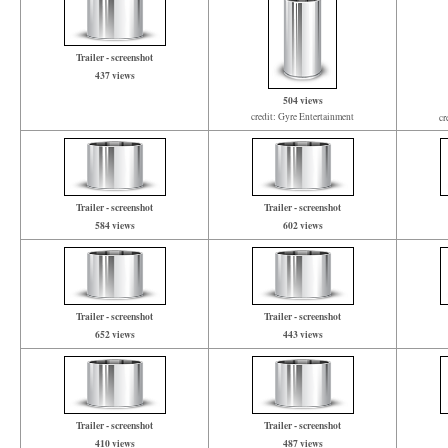
Trailer - screenshot
437 views
504 views
credit: Gyre Entertainment
cr
Trailer - screenshot
Trailer - screenshot
584 views
602 views
Trailer - screenshot
Trailer - screenshot
652 views
443 views
Trailer - screenshot
Trailer - screenshot
410 views
487 views