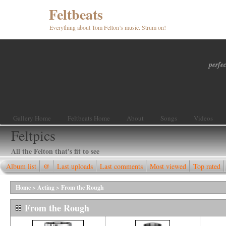
Feltbeats
Everything about Tom Felton’s music. Strum on!
perfec
Gallery Home
Feltbeats Home
About
Songs
Videos
Feltpics
All the Felton that's fit to see
Album list
@
Last uploads
Last comments
Most viewed
Top rated
Home
>
Acting
>
From the Rough
From the Rough