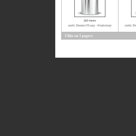
263 views
credit: Dermot O'Leary - @radioleary
credit: D
3 files on 1 page(s)