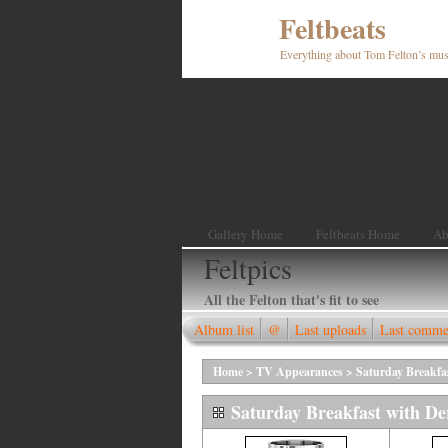
Feltbeats
Everything about Tom Felton’s mus
Gallery Home
Feltbeats Home
Ab
Feltpics
All the Felton that's fit to see
Album list
@
Last uploads
Last comme
Home
>
TV Appearances
>
Saturday Breakfa
Saturday Breakfast with De