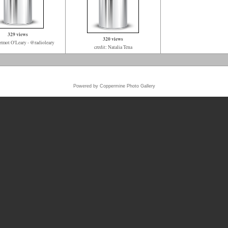
329 views
320 views
ermot O'Leary - @radioleary
credit: Natalia Tena
Powered by
Coppermine Photo Gallery