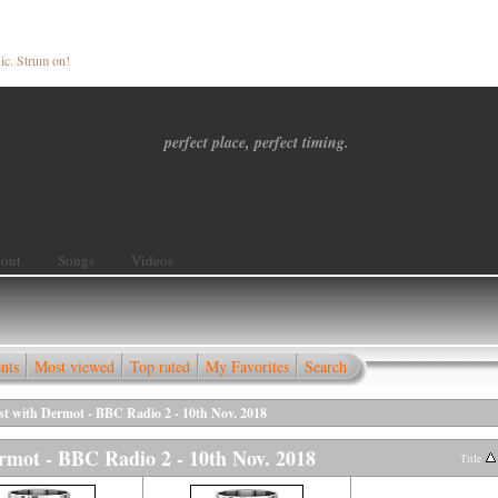
ic. Strum on!
perfect place, perfect timing.
out
Songs
Videos
nts
Most viewed
Top rated
My Favorites
Search
st with Dermot - BBC Radio 2 - 10th Nov. 2018
rmot - BBC Radio 2 - 10th Nov. 2018
Title