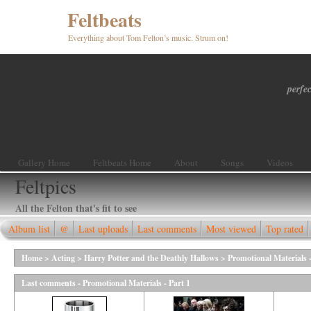
Feltbeats
Everything about Tom Felton’s music. Strum on!
perfec
Gallery Home
Feltbeats Home
About
Songs
Videos
Feltpics
All the Felton that's fit to see
Album list
@
Last uploads
Last comments
Most viewed
Top rated
Home
>
Acting
>
Harry Potter and the Deathly Hallows
>
Promotional Materials -
Last comments - Promotional Materials - Part 1