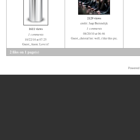
2129 views
credit: Jaap Buitendijk
1 comments
1611 views
08/20/10 at 06:46
1 comments
Guest_christal lee: well, i like this pic.
10/22/10 at 07:25
Guest_Anon: Love it!
2 files on 1 page(s)
Powered