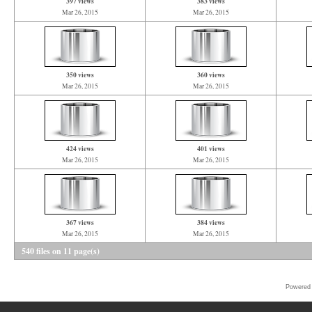
397 views
383 views
Mar 26, 2015
Mar 26, 2015
350 views
360 views
Mar 26, 2015
Mar 26, 2015
424 views
401 views
Mar 26, 2015
Mar 26, 2015
367 views
384 views
Mar 26, 2015
Mar 26, 2015
540 files on 11 page(s)
Powered