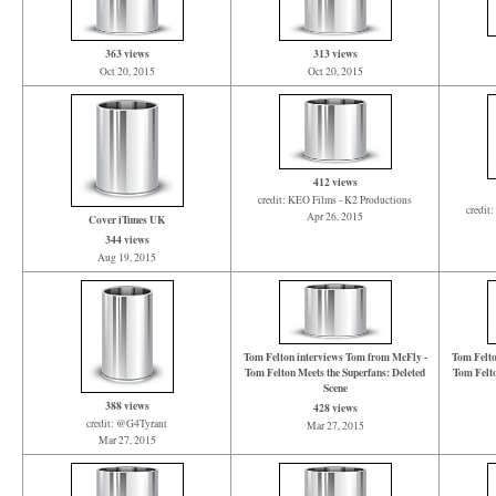
363 views
313 views
Oct 20, 2015
Oct 20, 2015
412 views
credit: KEO Films - K2 Productions
credit
Apr 26, 2015
Cover iTunes UK
344 views
Aug 19, 2015
Tom Felton interviews Tom from McFly -
Tom Felto
Tom Felton Meets the Superfans: Deleted
Tom Felto
Scene
388 views
428 views
credit: @G4Tyrant
Mar 27, 2015
Mar 27, 2015