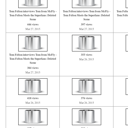
Tom Felton interviews Tom from McFly -
Tom Felton interviews Tom from McFly -
Tom Felto
Tom Felton Meets the Superfans: Deleted
Tom Felton Meets the Superfans: Deleted
Tom Felto
Scene
Scene
446 views
397 views
Mar 27, 2015
Mar 27, 2015
Tom Felton interviews Tom from McFly -
355 views
Tom Felton Meets the Superfans: Deleted
Mar 26, 2015
Scene
384 views
Mar 27, 2015
418 views
376 views
Mar 26, 2015
Mar 26, 2015