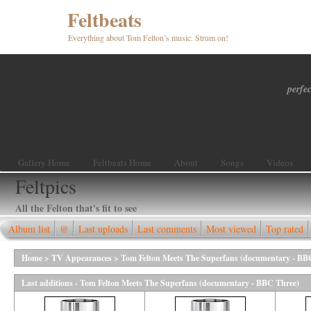
Feltbeats
Everything about Tom Felton’s music. Strum on!
perfec
Gallery Home
Feltbeats Home
About
Songs
Videos
Feltpics
All the Felton that's fit to see
Album list
@
Last uploads
Last comments
Most viewed
Top rated
Home
>
TV Appearances
>
Tom Felton Meets The Superfans (documentary - BB
Last additions - Tom Felton Meets The Superfans (documentary - BBC Three)