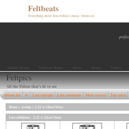
Feltbeats
Everything about Tom Felton’s music. Strum on!
perfec
Gallery Home
Feltbeats Home
About
Songs
Videos
Feltpics
All the Felton that's fit to see
Album list
@
Last uploads
Last comments
Most viewed
Top rated
Home
>
Acting
>
2:22 A Ghost Story
Last additions - 2:22 A Ghost Story