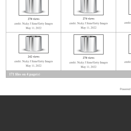
274 views
278 views
credi
credit: Nicky J Sims/Getty Images
credit: Nicky J Sims/Getty Images
May 11, 2022
May 11, 2022
242 views
278 views
credit: Nicky J Sims/Getty Images
credi
credit: Nicky J Sims/Getty Images
May 11, 2022
May 11, 2022
171 files on 4 page(s)
Powered