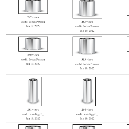
287 views
253 views
credit: Johan Persson
Jun 19, 2022
credit: Johan Persson
Jun 19, 2022
250 views
313 views
credit: Johan Persson
Jun 19, 2022
credit: Johan Persson
Jun 19, 2022
281 views
264 views
credit: mandipgill_
credit: mandipgill_
Jun 19, 2022
Jun 19, 2022