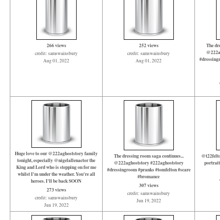
266 views
252 views
The dre
@222ag
credit: samswainsbury
credit: samswainsbury
#dressing
Aug 01, 2022
Aug 01, 2022
Huge love to our @222aghoststory family
The dressing room saga continues...
@t22felto
tonight, especially @nigelallenactor the
@222aghoststory #222aghoststory
portrai
King and Lord who is stepping on for me
#dressingroom #pranks #tomfelton #scare
whilst I'm under the weather. You're all
#bromance
heroes. I'll be back SOON
307 views
273 views
credit: samswainsbury
credit: samswainsbury
Jun 19, 2022
Jun 19, 2022