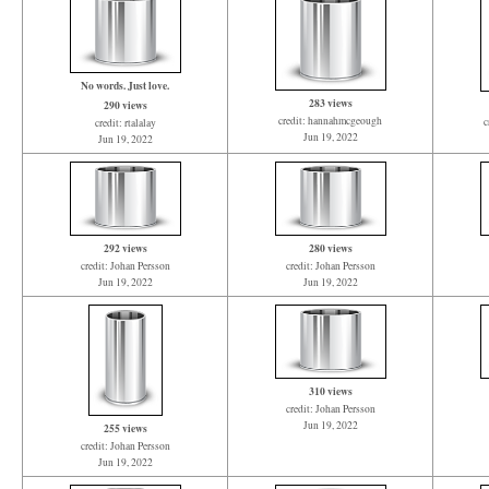
No words. Just love.
283 views
290 views
credit: hannahmcgeough
c
credit: rtalalay
Jun 19, 2022
Jun 19, 2022
292 views
280 views
credit: Johan Persson
credit: Johan Persson
Jun 19, 2022
Jun 19, 2022
310 views
credit: Johan Persson
Jun 19, 2022
255 views
credit: Johan Persson
Jun 19, 2022