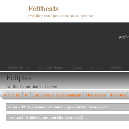
Feltbeats
Everything about Tom Felton’s music. Strum on!
perfec
Gallery Home
Feltbeats Home
About
Songs
Videos
Feltpics
All the Felton that's fit to see
Album list
@
Last uploads
Last comments
Most viewed
Top rated
Home
>
TV Appearances
>
British Independent Film Awards 2021
Top rated - British Independent Film Awards 2021