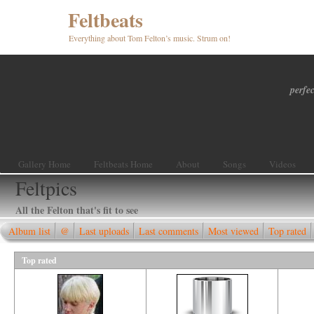
Feltbeats
Everything about Tom Felton’s music. Strum on!
perfec
Gallery Home
Feltbeats Home
About
Songs
Videos
Feltpics
All the Felton that's fit to see
Album list
@
Last uploads
Last comments
Most viewed
Top rated
Top rated