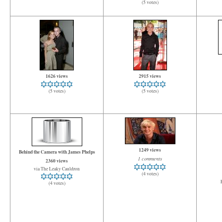
(5 votes)
1626 views
2915 views
(5 votes)
(5 votes)
1249 views
Behind the Camera with James Phelps
1 comments
2360 views
via The Leaky Cauldron
(4 votes)
(4 votes)