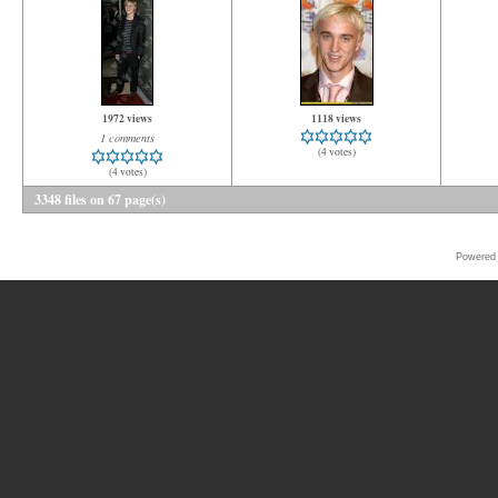
1972 views
1118 views
1 comments
(4 votes)
(4 votes)
3348 files on 67 page(s)
Powered