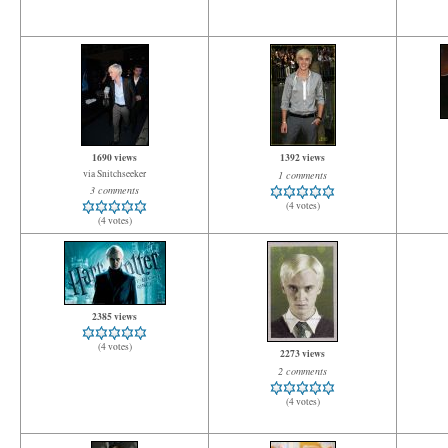
1690 views
1392 views
via Snitchseeker
1 comments
3 comments
(4 votes)
(4 votes)
2385 views
(4 votes)
2273 views
2 comments
(4 votes)