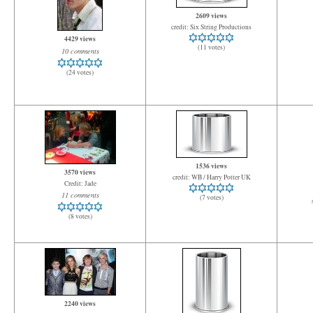
2609 views
credit: Six String Productions
4429 views
(11 votes)
10 comments
(24 votes)
1536 views
3570 views
credit: WB / Harry Potter UK
Credit: Jade
11 comments
(7 votes)
(8 votes)
2240 views