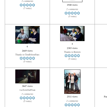
3 comments
1940 views
(7 votes)
2 comments
(5 votes)
4
6
2303 views
2669 views
Thanks to Reuters
Thanks to TomFeltonFans
(5 votes)
(5 votes)
3847 views
via Estrella89san
3 comments
2511 views
Pan
2 comments
(5 votes)