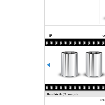
s
Rate this file
(No vote yet)
Rollo