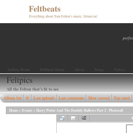
Feltbeats
Everything about Tom Felton’s music. Strum on!
perfec
Gallery Home
Feltbeats Home
About
Songs
Videos
Feltpics
All the Felton that's fit to see
Album list
@
Last uploads
Last comments
Most viewed
Top rated
Home
>
Events
>
Harry Potter And The Deathly Hallows Part 2 - Photocall