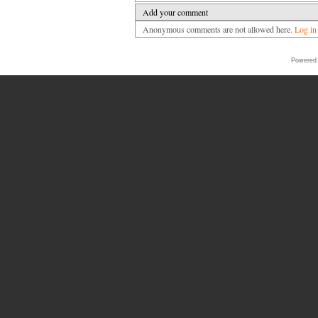
Add your comment
Anonymous comments are not allowed here.
Log in
Powered