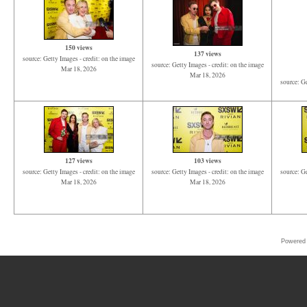
150 views
137 views
source: Getty Images - credit: on the image
source: Getty Images - credit: on the image
Mar 18, 2026
Mar 18, 2026
source: Ge
127 views
103 views
source: Getty Images - credit: on the image
source: Getty Images - credit: on the image
source: Ge
Mar 18, 2026
Mar 18, 2026
Powered