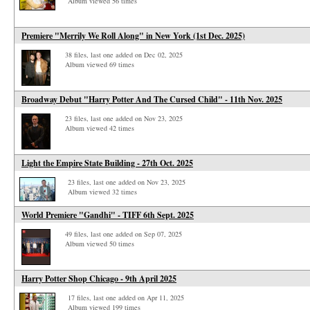
Album viewed 56 times
Premiere "Merrily We Roll Along" in New York (1st Dec. 2025)
38 files, last one added on Dec 02, 2025
Album viewed 69 times
Broadway Debut "Harry Potter And The Cursed Child" - 11th Nov. 2025
23 files, last one added on Nov 23, 2025
Album viewed 42 times
Light the Empire State Building - 27th Oct. 2025
23 files, last one added on Nov 23, 2025
Album viewed 32 times
World Premiere "Gandhi" - TIFF 6th Sept. 2025
49 files, last one added on Sep 07, 2025
Album viewed 50 times
Harry Potter Shop Chicago - 9th April 2025
17 files, last one added on Apr 11, 2025
Album viewed 199 times