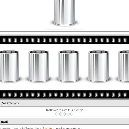
e
(No vote yet)
Rollover to rate this picture
mment
mments are not allowed here.
Log in
to post your comment