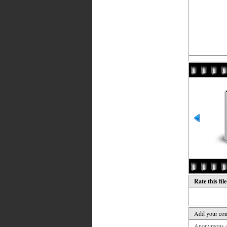
Rate this fil
Add your co
Anonymous co