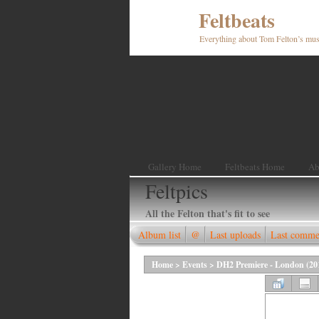
Feltbeats
Everything about Tom Felton’s mus
Gallery Home
Feltbeats Home
Ab
Feltpics
All the Felton that's fit to see
Album list
@
Last uploads
Last comme
Home
>
Events
>
DH2 Premiere - London (20