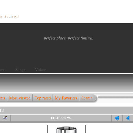
ic. Strum on!
perfect place, perfect timing.
out
Songs
Videos
nts
Most viewed
Top rated
My Favorites
Search
11)
FILE 292/292