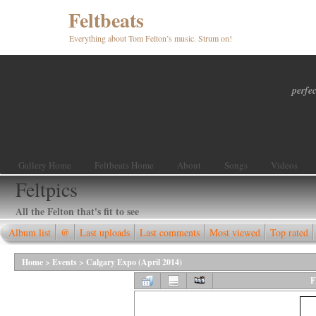
Feltbeats
Everything about Tom Felton’s music. Strum on!
perfec
Gallery Home
Feltbeats Home
About
Songs
Videos
Feltpics
All the Felton that's fit to see
Album list
@
Last uploads
Last comments
Most viewed
Top rated
Home
>
Events
>
Calgary Expo (April 2014)
F