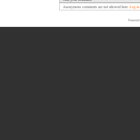
Anonymous comments are not allowed here.
Log in
Powered