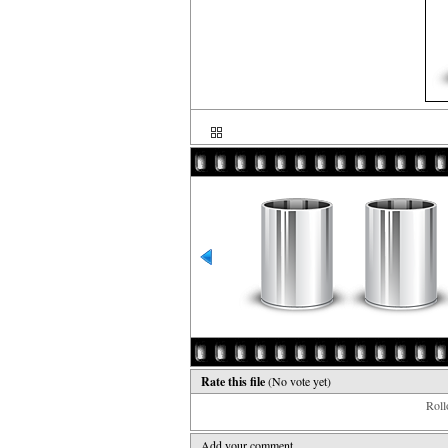
Rate this file
(No vote yet)
Rollo
Add your comment