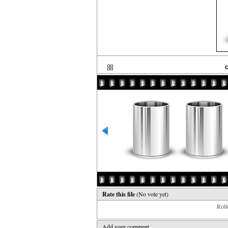
c
Rate this file
(No vote yet)
Rollo
Add your comment