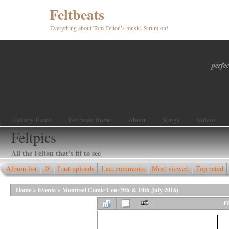
Feltbeats
Everything about Tom Felton’s music. Strum on!
perfec
Gallery Home
Feltbeats Home
About
Songs
Videos
Feltpics
All the Felton that's fit to see
Album list
@
Last uploads
Last comments
Most viewed
Top rated
Home
>
Events
>
Montreal Comic Con (9th & 10th July 2016)
F