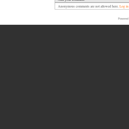
Anonymous comments are not allowed here.
Log in
Powered