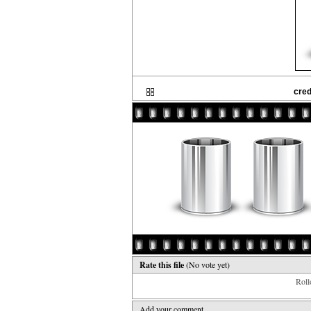
cre
Rate this file
(No vote yet)
Rollo
Add your comment