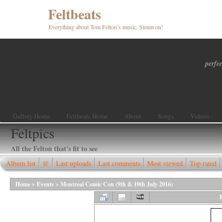
Feltbeats
Everything about Tom Felton’s music. Strum on!
perfec
Gallery Home
Feltbeats Home
About
Songs
Videos
Feltpics
All the Felton that's fit to see
Album list
@
Last uploads
Last comments
Most viewed
Top rated
Home
>
Events
>
Montreal Comic Con (9th & 10th July 2016)