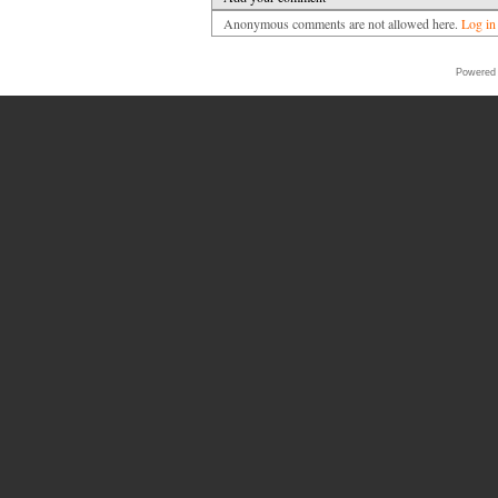
Anonymous comments are not allowed here.
Log in
Powered