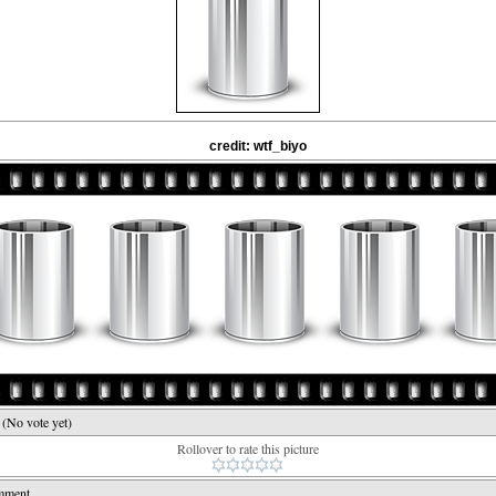
credit: wtf_biyo
e
(No vote yet)
Rollover to rate this picture
mment