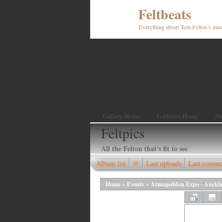
Feltbeats
Everything about Tom Felton’s mus
Gallery Home
Feltbeats Home
Ab
Feltpics
All the Felton that's fit to see
Album list
@
Last uploads
Last comme
Home
>
Events
>
Armageddon Expo - Aucklan